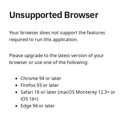
Unsupported Browser
Your browser does not support the features
required to run this application.
Please upgrade to the latest version of your
browser or use one of the following:
Chrome 94 or later
Firefox 93 or later
Safari 16 or later (macOS Monterey 12.3+ or
iOS 16+)
Edge 94 or later