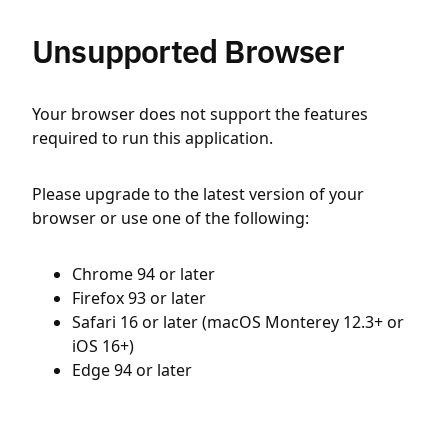
Unsupported Browser
Your browser does not support the features
required to run this application.
Please upgrade to the latest version of your
browser or use one of the following:
Chrome 94 or later
Firefox 93 or later
Safari 16 or later (macOS Monterey 12.3+ or
iOS 16+)
Edge 94 or later