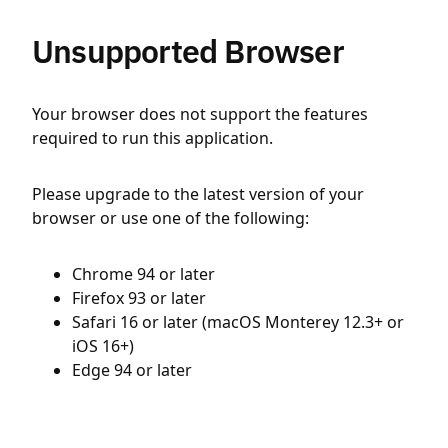
Unsupported Browser
Your browser does not support the features
required to run this application.
Please upgrade to the latest version of your
browser or use one of the following:
Chrome 94 or later
Firefox 93 or later
Safari 16 or later (macOS Monterey 12.3+ or
iOS 16+)
Edge 94 or later