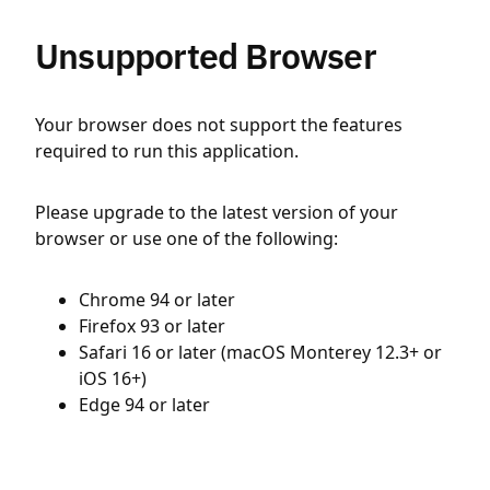
Unsupported Browser
Your browser does not support the features
required to run this application.
Please upgrade to the latest version of your
browser or use one of the following:
Chrome 94 or later
Firefox 93 or later
Safari 16 or later (macOS Monterey 12.3+ or
iOS 16+)
Edge 94 or later