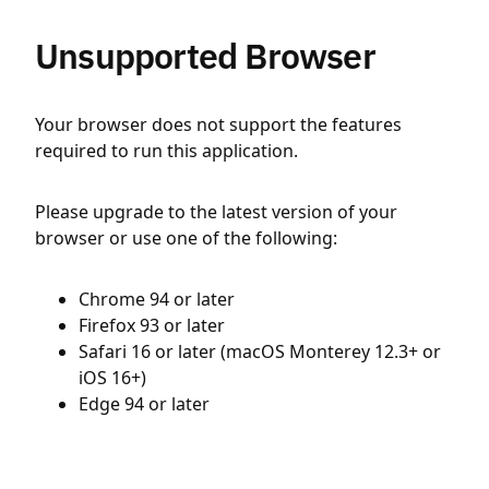
Unsupported Browser
Your browser does not support the features
required to run this application.
Please upgrade to the latest version of your
browser or use one of the following:
Chrome 94 or later
Firefox 93 or later
Safari 16 or later (macOS Monterey 12.3+ or
iOS 16+)
Edge 94 or later