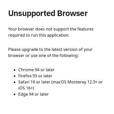
Unsupported Browser
Your browser does not support the features
required to run this application.
Please upgrade to the latest version of your
browser or use one of the following:
Chrome 94 or later
Firefox 93 or later
Safari 16 or later (macOS Monterey 12.3+ or
iOS 16+)
Edge 94 or later