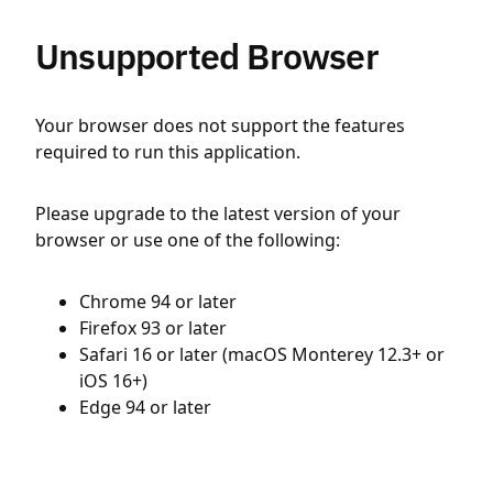
Unsupported Browser
Your browser does not support the features
required to run this application.
Please upgrade to the latest version of your
browser or use one of the following:
Chrome 94 or later
Firefox 93 or later
Safari 16 or later (macOS Monterey 12.3+ or
iOS 16+)
Edge 94 or later